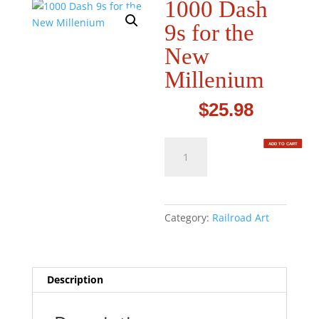
1000 Dash
9s for the
New
Millenium
$
25.98
1000
ADD TO CART
Dash
9s
for
the
Category:
Railroad Art
New
Millenium
quantity
Description