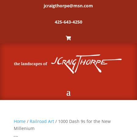
jcraigthorpe@msn.com
425-643-4250
Home
/
Railroad Art
/ 1000 Dash 9s for the New
Millenium