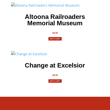
Altoona Railroaders
Memorial Museum
$
25.98
ADD TO CART
Change at Excelsior
$
25.98
ADD TO CART