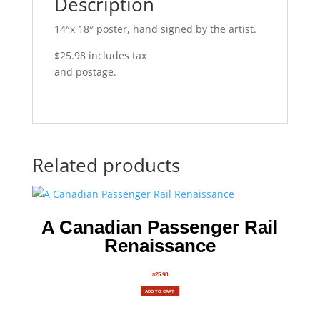
Description
14″x 18″ poster, hand signed by the artist.
$25.98 includes tax
and postage.
Related products
A Canadian Passenger Rail
Renaissance
$
25.98
ADD TO CART