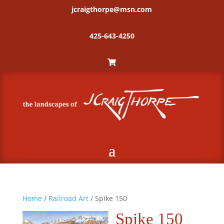
jcraigthorpe@msn.com
425-643-4250
Home
/
Railroad Art
/ Spike 150
Spike 150