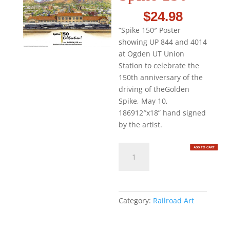
$
24.98
“Spike 150″ Poster
showing UP 844 and 4014
at Ogden UT Union
Station to celebrate the
150th anniversary of the
driving of theGolden
Spike, May 10,
186912″x18” hand signed
by the artist.
Spike
ADD TO CART
150
quantity
Category:
Railroad Art