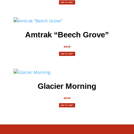
ADD TO CART
Amtrak “Beech Grove”
$
35.98
ADD TO CART
Glacier Morning
$
25.98
ADD TO CART