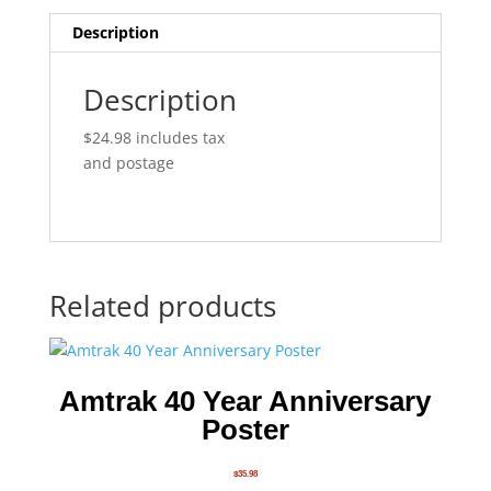
Description
Description
$24.98 includes tax
and postage
Related products
Amtrak 40 Year Anniversary
Poster
$
35.98