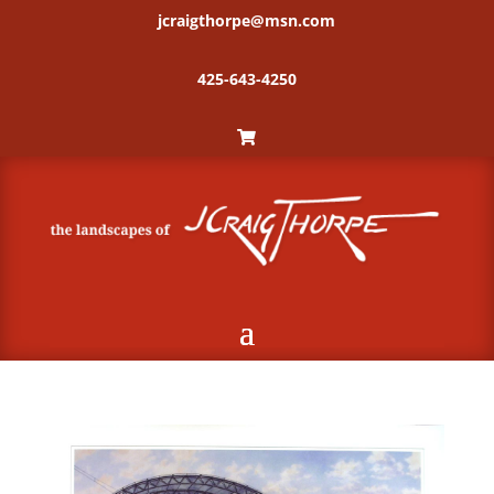
jcraigthorpe@msn.com
425-643-4250