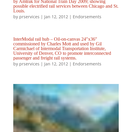
by Amtrak for National Train Day 2009; showing
possible electrified rail services between Chicago and St.
Louis.
by
prservices
|
Jan 12, 2012
|
Endorsements
InterModal rail hub – Oil-on-canvas 24″x36″
commissioned by Charles Mott and used by Gil
Carmichael of Intermodal Transportation Institute,
University of Denver, CO to promote interconnected
passenger and freight rail systems.
by
prservices
|
Jan 12, 2012
|
Endorsements