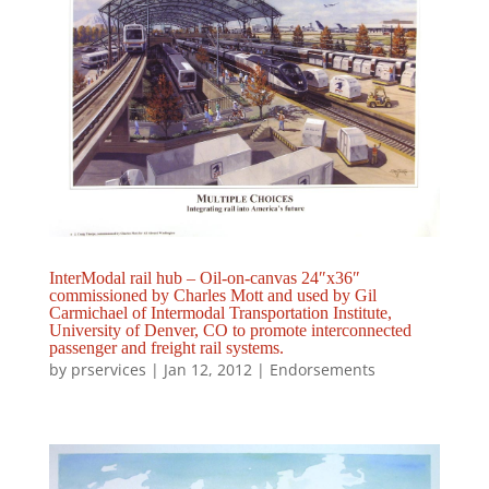
InterModal rail hub – Oil-on-canvas 24″x36″
commissioned by Charles Mott and used by Gil
Carmichael of Intermodal Transportation Institute,
University of Denver, CO to promote interconnected
passenger and freight rail systems.
by
prservices
|
Jan 12, 2012
|
Endorsements