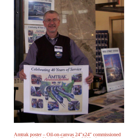
Amtrak poster – Oil-on-canvas 24″x24″ commissioned