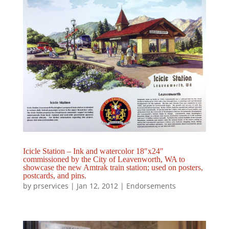
Icicle Station – Ink and watercolor 18″x24″
commissioned by the City of Leavenworth, WA to
showcase the new Amtrak train station; used on posters,
postcards, and pins.
by
prservices
|
Jan 12, 2012
|
Endorsements