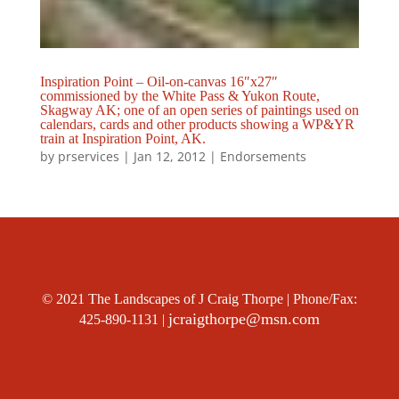
Inspiration Point – Oil-on-canvas 16″x27″
commissioned by the White Pass & Yukon Route,
Skagway AK; one of an open series of paintings used on
calendars, cards and other products showing a WP&YR
train at Inspiration Point, AK.
by
prservices
|
Jan 12, 2012
|
Endorsements
© 2021 The Landscapes of J Craig Thorpe | Phone/Fax:
jcraigthorpe@msn.com
425-890-1131 |