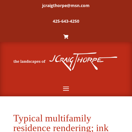
jcraigthorpe@msn.com
425-643-4250
Typical multifamily
residence rendering; ink