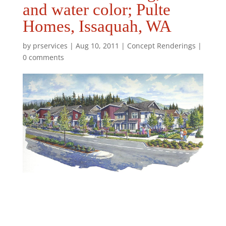
and water color; Pulte
Homes, Issaquah, WA
by
prservices
|
Aug 10, 2011
|
Concept Renderings
|
0 comments