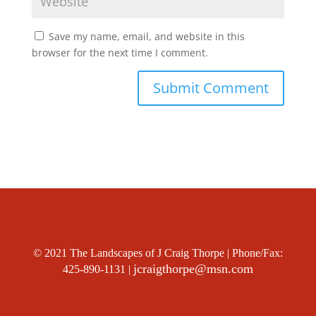
Save my name, email, and website in this
browser for the next time I comment.
© 2021 The Landscapes of J Craig Thorpe | Phone/Fax:
jcraigthorpe@msn.com
425-890-1131 |