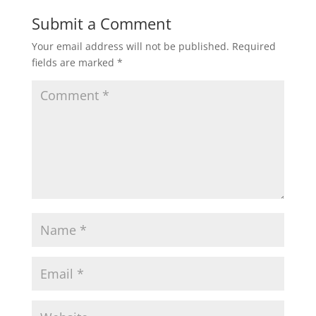
Submit a Comment
Your email address will not be published.
Required
fields are marked
*