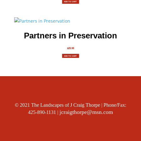
ADD TO CART
Partners in Preservation
$
25.98
ADD TO CART
© 2021 The Landscapes of J Craig Thorpe | Phone/Fax:
jcraigthorpe@msn.com
425-890-1131 |