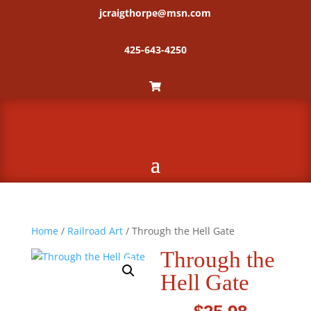
jcraigthorpe@msn.com
425-643-4250
Home
/
Railroad Art
/ Through the Hell Gate
Through the
Hell Gate