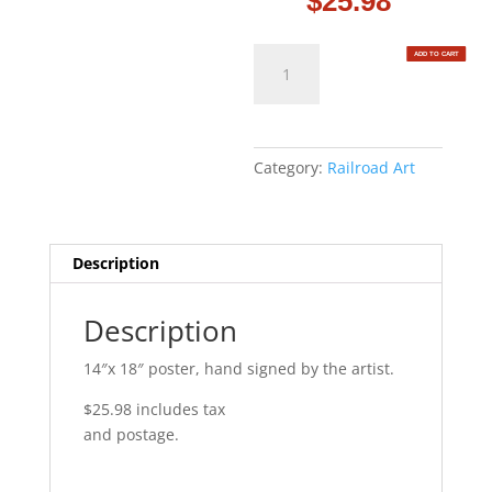
$
25.98
Through
ADD TO CART
the
Hell
Gate
quantity
Category:
Railroad Art
Description
Description
14″x 18″ poster, hand signed by the artist.
$25.98 includes tax
and postage.