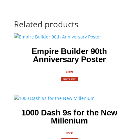
Related products
Empire Builder 90th
Anniversary Poster
$
35.98
ADD TO CART
1000 Dash 9s for the New
Millenium
$
25.98