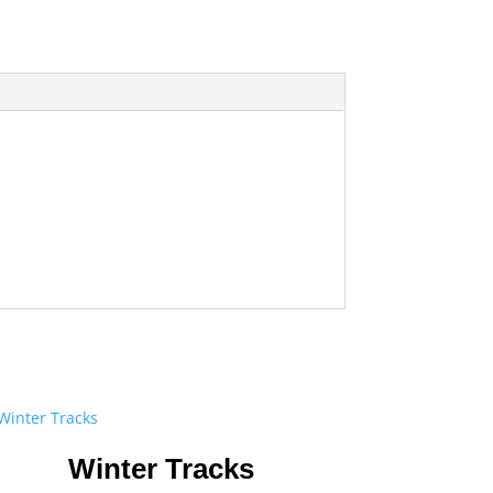
Winter Tracks