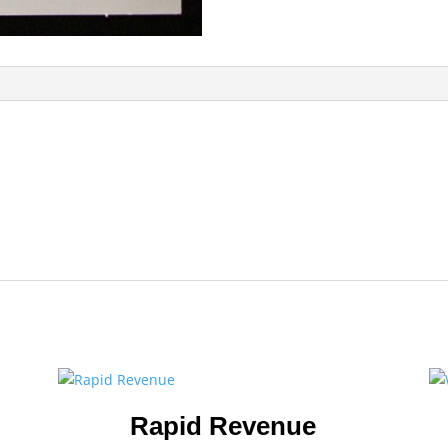
Rapid Revenue