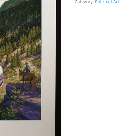
Category:
Railroad Art