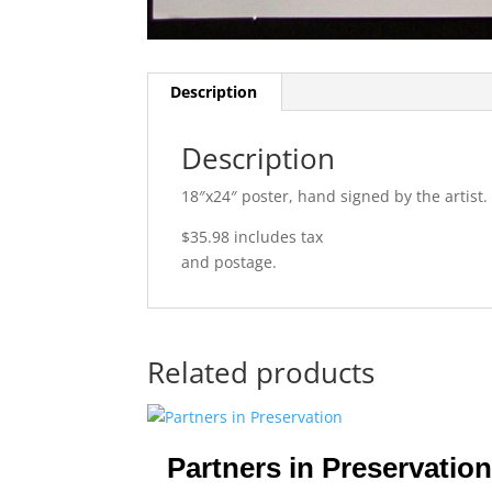
Description
Description
18″x24″ poster, hand signed by the artist.
$35.98 includes tax
and postage.
Related products
Partners in Preservation