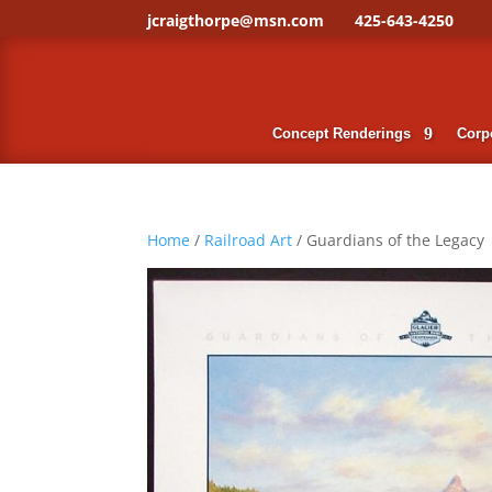
jcraigthorpe@msn.com
425-643-4250
Concept Renderings
Corpo
Home
/
Railroad Art
/ Guardians of the Legacy