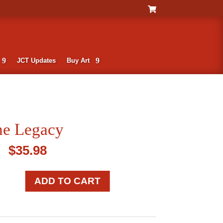
JCT Updates
Buy Art
he Legacy
$
35.98
ADD TO CART