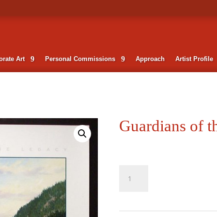
rate Art
Personal Commissions
Approach
Artist Profile
Guardians of t
Guardians
of
the
Legacy
quantity